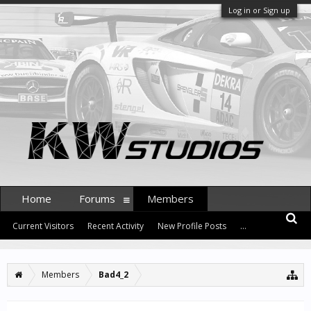
Log in or Sign up
Home
Forums
Members
Current Visitors
Recent Activity
New Profile Posts
...
Members
Bad4_2