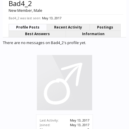
Bad4_2
New Member
, Male
Bad4_2 was last seen:
May 13, 2017
Profile Posts
Recent Activity
Postings
Best Answers
Information
There are no messages on Bad4_2's profile yet.
Last Activity:
May 13, 2017
Joined:
May 13, 2017