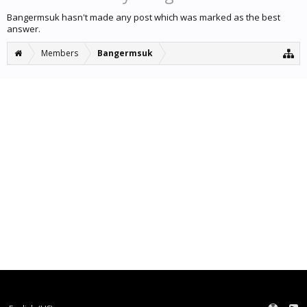
Bangermsuk hasn't made any post which was marked as the best
answer.
Members
Bangermsuk