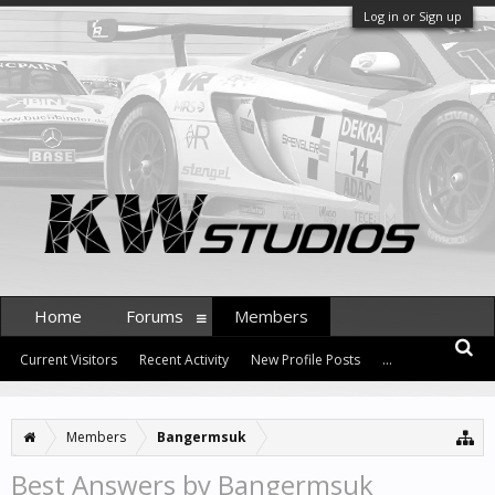
Log in or Sign up
Home
Forums
Members
Current Visitors
Recent Activity
New Profile Posts
...
Members
Bangermsuk
Best Answers by Bangermsuk