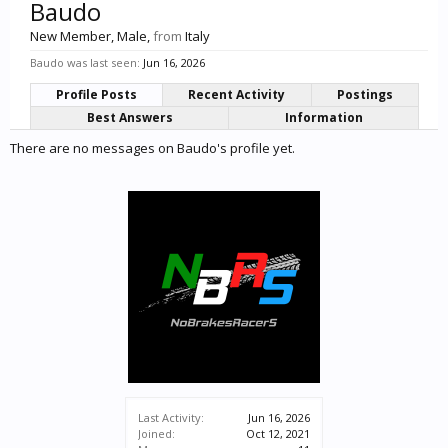
Baudo
New Member
, Male,
from
Italy
Baudo was last seen:
Jun 16, 2026
Profile Posts
Recent Activity
Postings
Best Answers
Information
There are no messages on Baudo's profile yet.
Last Activity:
Jun 16, 2026
Joined:
Oct 12, 2021