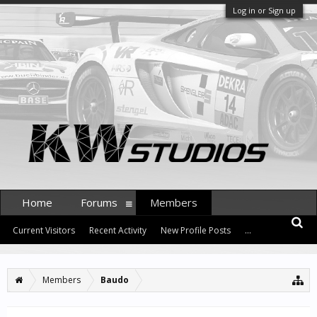
Log in or Sign up
Home
Forums
Members
Current Visitors
Recent Activity
New Profile Posts
...
Members
Baudo