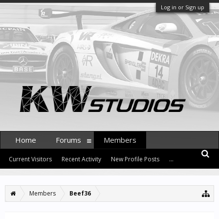
Log in or Sign up
Home
Forums
Members
Current Visitors
Recent Activity
New Profile Posts
...
Members
Beef36