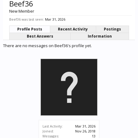
Beef36
New Member
Beef36 was last seen:
Mar 31, 2026
Profile Posts
Recent Activity
Postings
Best Answers
Information
There are no messages on Beef36's profile yet.
Last Activity:
Mar 31, 2026
Joined:
Nov 26, 2018
Messages:
13