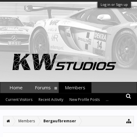
Log in or Sign up
Home
Forums
Members
Current Visitors
Recent Activity
New Profile Posts
...
Members
Bergaufbremser