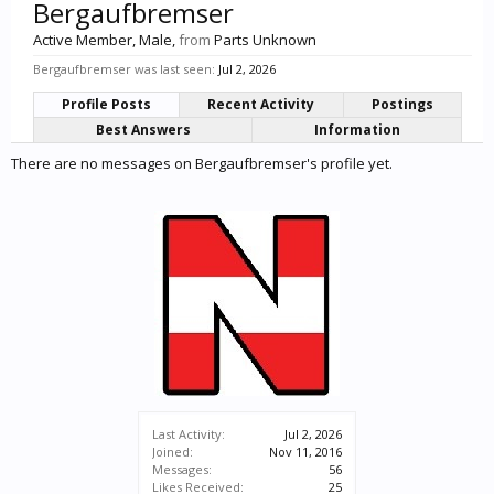
Bergaufbremser
Active Member
, Male,
from
Parts Unknown
Bergaufbremser was last seen:
Jul 2, 2026
Profile Posts
Recent Activity
Postings
Best Answers
Information
There are no messages on Bergaufbremser's profile yet.
Last Activity:
Jul 2, 2026
Joined:
Nov 11, 2016
Messages:
56
Likes Received:
25