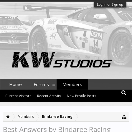
Log in or Sign up
Home
Forums
Members
Current Visitors
Recent Activity
New Profile Posts
...
Members
Bindaree Racing
Best Answers by Bindaree Racing