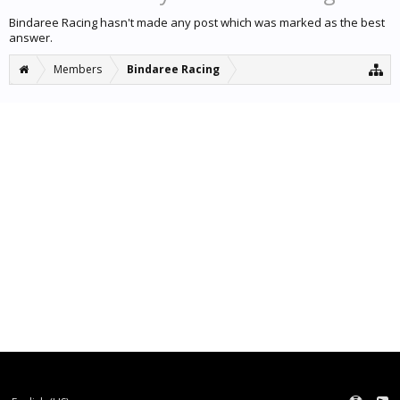
Bindaree Racing hasn't made any post which was marked as the best
answer.
Members
Bindaree Racing