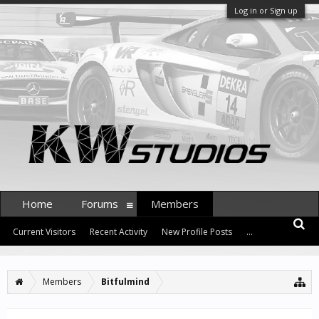
Log in or Sign up
Home
Forums
Members
Current Visitors
Recent Activity
New Profile Posts
...
Members
Bitfulmind