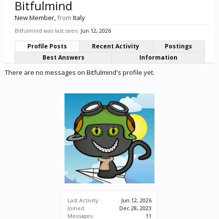
Bitfulmind
New Member
,
from
Italy
Bitfulmind was last seen:
Jun 12, 2026
Profile Posts
Recent Activity
Postings
Best Answers
Information
There are no messages on Bitfulmind's profile yet.
Last Activity:
Jun 12, 2026
Joined:
Dec 28, 2023
Messages:
11