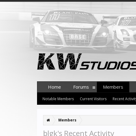
Home
Forums
Members
Notable Members
Current Visitors
Recent Activit
Members
blgk's Recent Activity