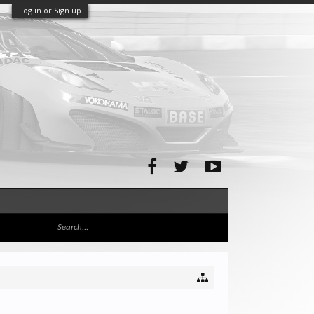
Log in or Sign up