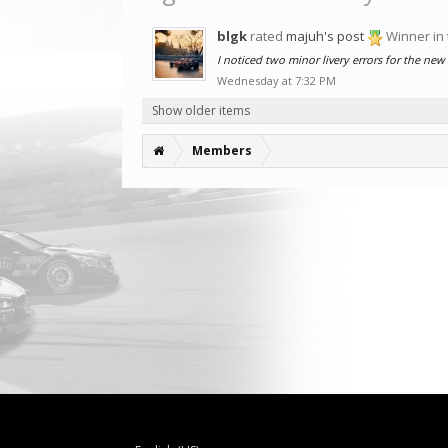
blgk
rated
majuh's post
Winner in
I noticed two minor livery errors for the new
Wednesday at 7:32 PM
Show older items
Members