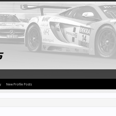
y
New Profile Posts