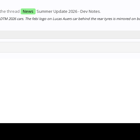
 the thread
News
Summer Update 2026 - Dev Notes
.
 DTM 2026 cars. The febi logo on Lucas Auers car behind the rear tyres is mirrored on bo