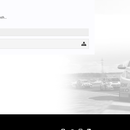
th...