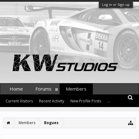
Log in or Sign up
Home
Forums
Members
Current Visitors
Recent Activity
New Profile Posts
...
Members
Bogues