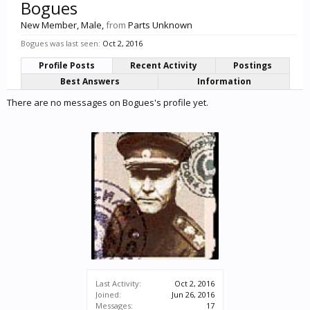
Bogues
New Member
, Male,
from
Parts Unknown
Bogues was last seen:
Oct 2, 2016
Profile Posts
Recent Activity
Postings
Best Answers
Information
There are no messages on Bogues's profile yet.
Last Activity:
Oct 2, 2016
Joined:
Jun 26, 2016
Messages:
17