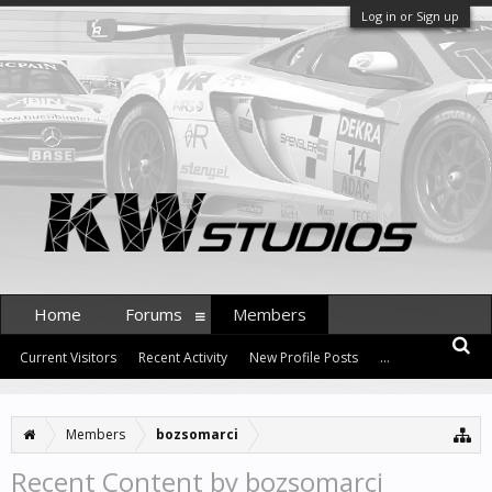
Log in or Sign up
Home
Forums
Members
Current Visitors
Recent Activity
New Profile Posts
...
Members
bozsomarci
Recent Content by bozsomarci