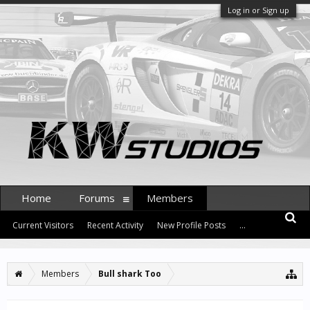
Log in or Sign up
Home
Forums
Members
Current Visitors
Recent Activity
New Profile Posts
...
Members
Bull shark Too