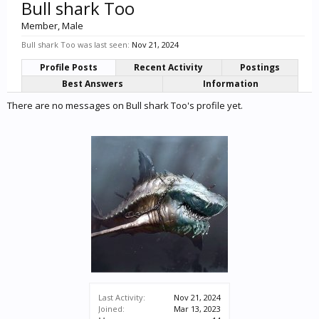
Bull shark Too
Member
, Male
Bull shark Too was last seen:
Nov 21, 2024
Profile Posts
Recent Activity
Postings
Best Answers
Information
There are no messages on Bull shark Too's profile yet.
Last Activity:
Nov 21, 2024
Joined:
Mar 13, 2023