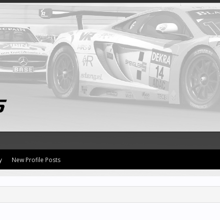
y
New Profile Posts