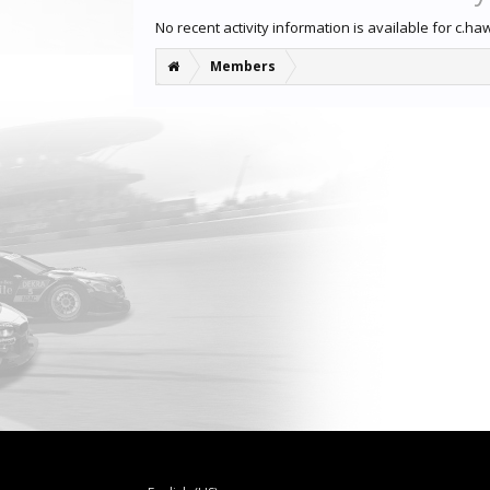
No recent activity information is available for c.ha
Members