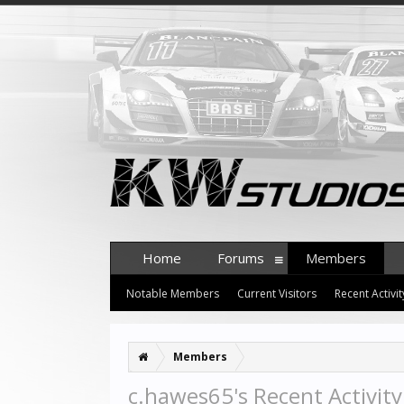
Home
Forums
Members
Notable Members
Current Visitors
Recent Activit
Members
c.hawes65's Recent Activity