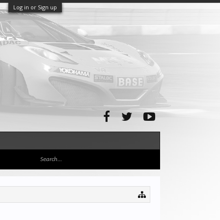
Log in or Sign up