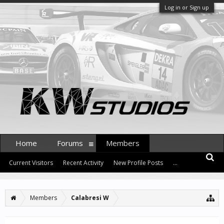
Log in or Sign up
Home
Forums
Members
Current Visitors
Recent Activity
New Profile Posts
...
Members
Calabresi W