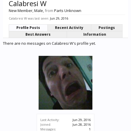
Calabresi W
New Member
, Male,
from
Parts Unknown
Calabresi W was last seen:
Jun 29, 2016
Profile Posts
Recent Activity
Postings
Best Answers
Information
There are no messages on Calabresi W's profile yet.
Last Activity:
Jun 29, 2016
Joined:
Jun 28, 2016
Messages:
1