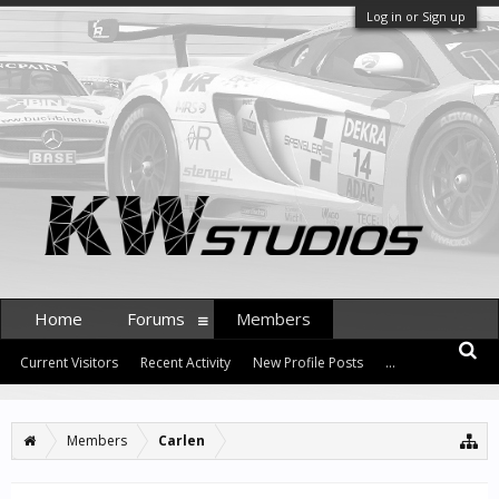
Log in or Sign up
Home
Forums
Members
Current Visitors
Recent Activity
New Profile Posts
...
Members
Carlen