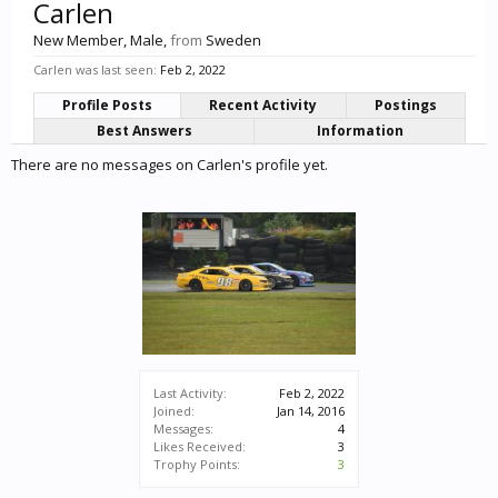
Carlen
New Member
, Male,
from
Sweden
Carlen was last seen:
Feb 2, 2022
Profile Posts
Recent Activity
Postings
Best Answers
Information
There are no messages on Carlen's profile yet.
Last Activity:
Feb 2, 2022
Joined:
Jan 14, 2016
Messages:
4
Likes Received:
3
Trophy Points:
3