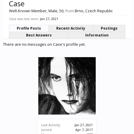
Case
Well-Known Member
, Male, 50,
from
Brno, Czech Republic
Case was last seen:
Jan 27, 2021
Profile Posts
Recent Activity
Postings
Best Answers
Information
There are no messages on Case's profile yet.
Last Activity:
Jan 27, 2021
Joined:
Apr 7, 2017