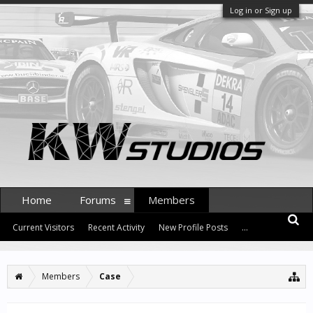
Log in or Sign up
Home
Forums
Members
Current Visitors
Recent Activity
New Profile Posts
...
Members
Case