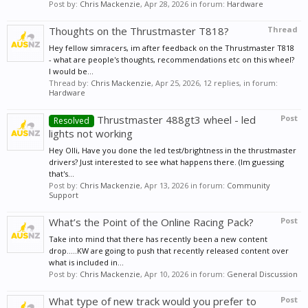
Post by:
Chris Mackenzie
,
Apr 28, 2026
in forum:
Hardware
Thoughts on the Thrustmaster T818?
Thread
Hey fellow simracers, im after feedback on the Thrustmaster T818
- what are people's thoughts, recommendations etc on this wheel?
I would be...
Thread by:
Chris Mackenzie
,
Apr 25, 2026
, 12 replies, in forum:
Hardware
Thrustmaster 488gt3 wheel - led
Post
Resolved
lights not working
Hey Olli, Have you done the led test/brightness in the thrustmaster
drivers? Just interested to see what happens there. (Im guessing
that's...
Post by:
Chris Mackenzie
,
Apr 13, 2026
in forum:
Community
Support
What’s the Point of the Online Racing Pack?
Post
Take into mind that there has recently been a new content
drop.....KW are going to push that recently released content over
what is included in...
Post by:
Chris Mackenzie
,
Apr 10, 2026
in forum:
General Discussion
What type of new track would you prefer to
Post