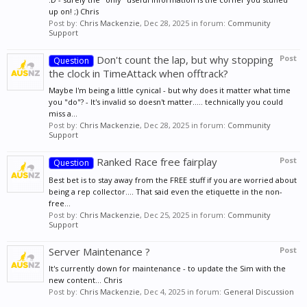
up on! ;) Chris
Post by:
Chris Mackenzie
,
Dec 28, 2025
in forum:
Community
Support
Don't count the lap, but why stopping
Post
Question
the clock in TimeAttack when offtrack?
Maybe I'm being a little cynical - but why does it matter what time
you "do"? - It's invalid so doesn't matter..... technically you could
miss a...
Post by:
Chris Mackenzie
,
Dec 28, 2025
in forum:
Community
Support
Ranked Race free fairplay
Post
Question
Best bet is to stay away from the FREE stuff if you are worried about
being a rep collector.... That said even the etiquette in the non-
free...
Post by:
Chris Mackenzie
,
Dec 25, 2025
in forum:
Community
Support
Server Maintenance ?
Post
It's currently down for maintenance - to update the Sim with the
new content... Chris
Post by:
Chris Mackenzie
,
Dec 4, 2025
in forum:
General Discussion