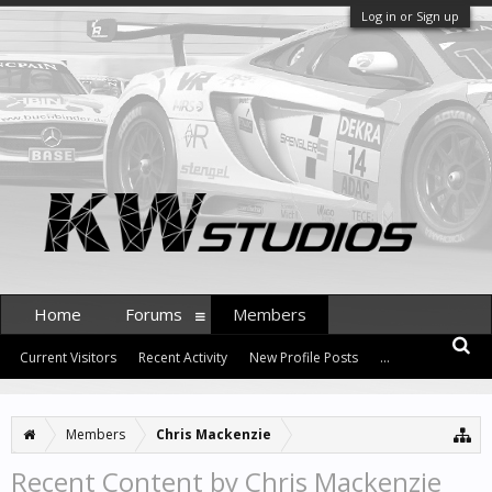
Log in or Sign up
Home
Forums
Members
Current Visitors
Recent Activity
New Profile Posts
...
Members
Chris Mackenzie
Recent Content by Chris Mackenzie