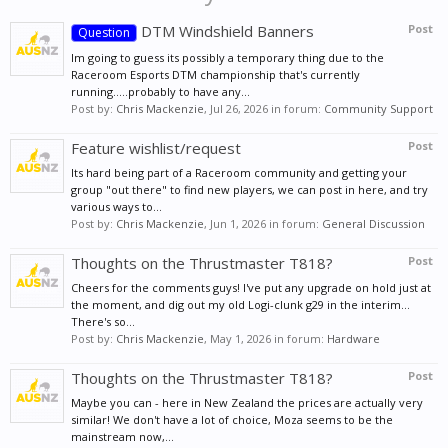
DTM Windshield Banners
Post
Question
Im going to guess its possibly a temporary thing due to the
Raceroom Esports DTM championship that's currently
running.....probably to have any...
Post by:
Chris Mackenzie
,
Jul 26, 2026
in forum:
Community Support
Feature wishlist/request
Post
Its hard being part of a Raceroom community and getting your
group "out there" to find new players, we can post in here, and try
various ways to...
Post by:
Chris Mackenzie
,
Jun 1, 2026
in forum:
General Discussion
Thoughts on the Thrustmaster T818?
Post
Cheers for the comments guys! I've put any upgrade on hold just at
the moment, and dig out my old Logi-clunk g29 in the interim...
There's so...
Post by:
Chris Mackenzie
,
May 1, 2026
in forum:
Hardware
Thoughts on the Thrustmaster T818?
Post
Maybe you can - here in New Zealand the prices are actually very
similar! We don't have a lot of choice, Moza seems to be the
mainstream now,...