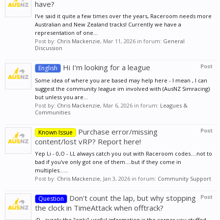
have?
I've said it quite a few times over the years, Raceroom needs more
Australian and New Zealand tracks! Currently we have a
representation of one...
Post by:
Chris Mackenzie
,
Mar 11, 2026
in forum:
General
Discussion
Hi I’m looking for a league
Post
English
Some idea of where you are based may help here - I mean , I can
suggest the community league im involved with (AusNZ Simracing)
but unless you are...
Post by:
Chris Mackenzie
,
Mar 6, 2026
in forum:
Leagues &
Communities
Purchase error/missing
Post
Known Issue
content/lost vRP? Report here!
Yep I,i - 0,O - l,L always catch you out with Raceroom codes....not to
bad if you've only got one of them....but if they come in
multiples......
Post by:
Chris Mackenzie
,
Jan 3, 2026
in forum:
Community Support
Don't count the lap, but why stopping
Post
Question
the clock in TimeAttack when offtrack?
:D - surely the "only" useful information is the corner you stuffed