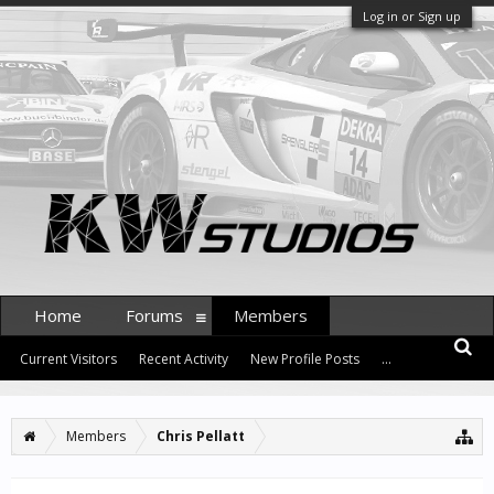
Log in or Sign up
Home
Forums
Members
Current Visitors
Recent Activity
New Profile Posts
...
Members
Chris Pellatt