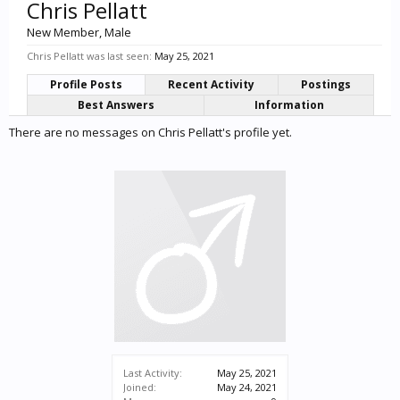
Chris Pellatt
New Member
, Male
Chris Pellatt was last seen:
May 25, 2021
Profile Posts
Recent Activity
Postings
Best Answers
Information
There are no messages on Chris Pellatt's profile yet.
Last Activity:
May 25, 2021
Joined:
May 24, 2021