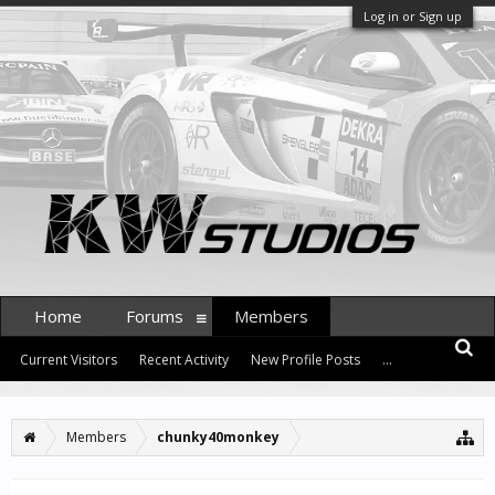
Log in or Sign up
Home
Forums
Members
Current Visitors
Recent Activity
New Profile Posts
...
Members
chunky40monkey