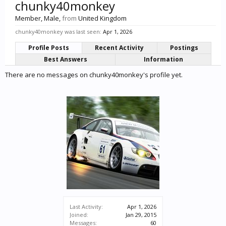
chunky40monkey
Member
, Male,
from
United Kingdom
chunky40monkey was last seen:
Apr 1, 2026
Profile Posts
Recent Activity
Postings
Best Answers
Information
There are no messages on chunky40monkey's profile yet.
Last Activity:
Apr 1, 2026
Joined:
Jan 29, 2015
Messages:
60