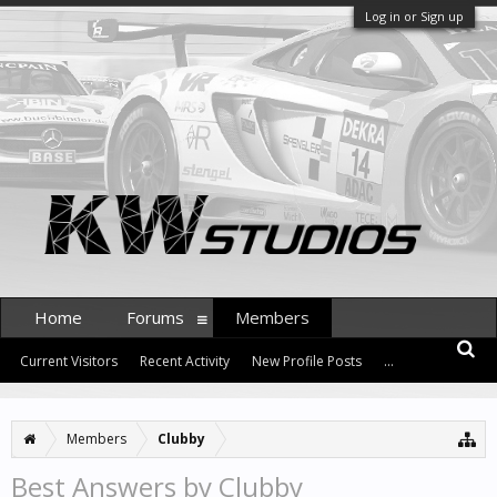
Log in or Sign up
Home
Forums
Members
Current Visitors
Recent Activity
New Profile Posts
...
Members
Clubby
Best Answers by Clubby