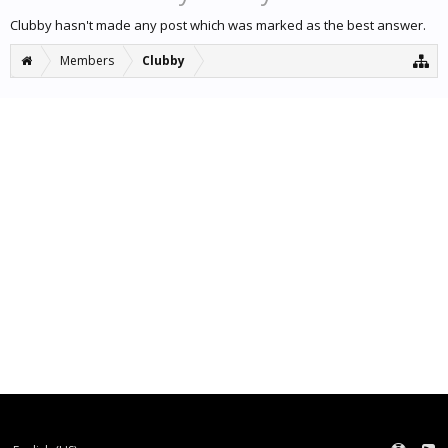
Clubby hasn't made any post which was marked as the best answer.
Members
Clubby