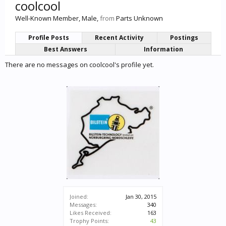
coolcool
Well-Known Member
, Male,
from
Parts Unknown
Profile Posts
Recent Activity
Postings
Best Answers
Information
There are no messages on coolcool's profile yet.
Joined:
Jan 30, 2015
Messages:
340
Likes Received:
163
Trophy Points:
43