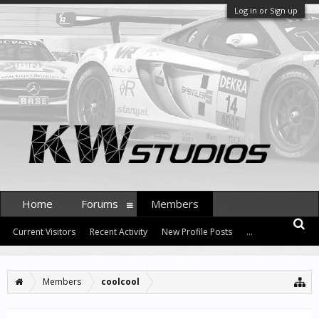
Log in or Sign up
Home
Forums
Members
Current Visitors
Recent Activity
New Profile Posts
...
Members
coolcool