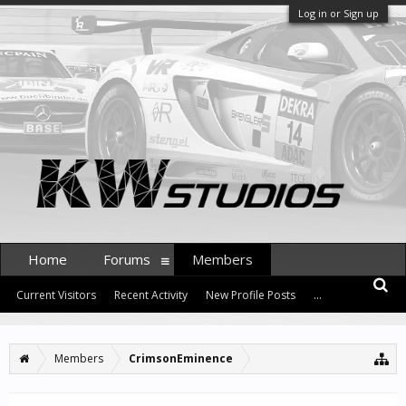
Log in or Sign up
Home
Forums
Members
Current Visitors
Recent Activity
New Profile Posts
...
Members
CrimsonEminence