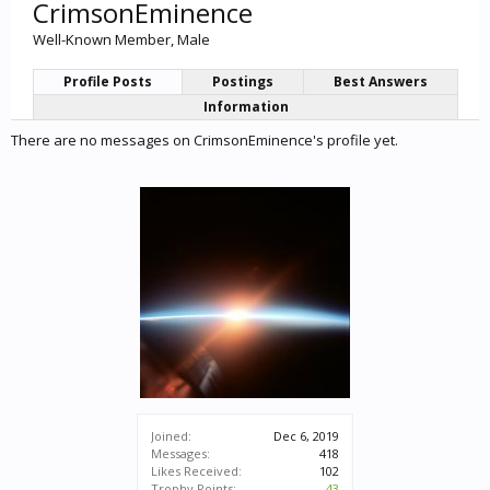
CrimsonEminence
Well-Known Member
, Male
Profile Posts
Postings
Best Answers
Information
There are no messages on CrimsonEminence's profile yet.
Joined:
Dec 6, 2019
Messages:
418
Likes Received:
102
Trophy Points:
43