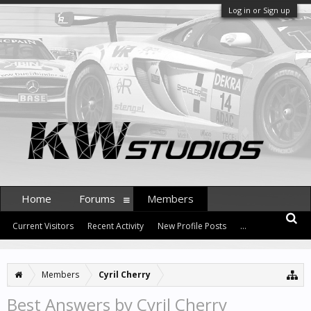
Log in or Sign up
Home
Forums
Members
Current Visitors
Recent Activity
New Profile Posts
...
Members
Cyril Cherry
Best Answers by Cyril Cherry