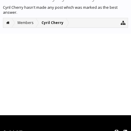
Cyril Cherry hasn't made any post which was marked as the best
answer.
Members
Cyril Cherry