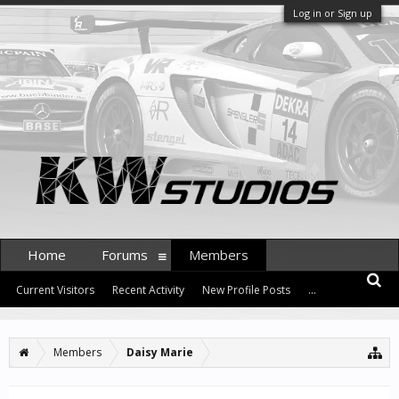
Log in or Sign up
Home
Forums
Members
Current Visitors
Recent Activity
New Profile Posts
...
Members
Daisy Marie