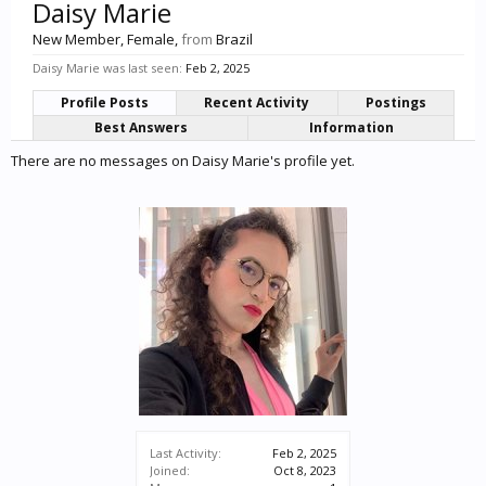
Daisy Marie
New Member
, Female,
from
Brazil
Daisy Marie was last seen:
Feb 2, 2025
Profile Posts
Recent Activity
Postings
Best Answers
Information
There are no messages on Daisy Marie's profile yet.
Last Activity:
Feb 2, 2025
Joined:
Oct 8, 2023