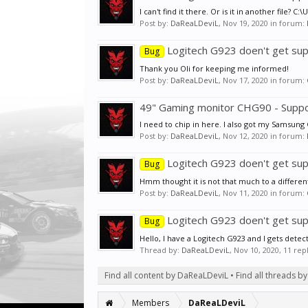
I can't find it there. Or is it in another f
Post by:
DaReaLDeviL
,
Nov 19, 2020
in forum:
Logitech G923 doen't get sup
Bug
Thank you Oli for keeping me informed!
Post by:
DaReaLDeviL
,
Nov 17, 2020
in forum:
49" Gaming monitor CHG90 - Supp
I need to chip in here. I also got my Samsung
Post by:
DaReaLDeviL
,
Nov 12, 2020
in forum:
Logitech G923 doen't get sup
Bug
Hmm thought it is not that much to a different to
Post by:
DaReaLDeviL
,
Nov 11, 2020
in forum:
Logitech G923 doen't get sup
Bug
Hello, I have a Logitech G923 and I gets dete
Thread by:
DaReaLDeviL
,
Nov 10, 2020
, 11 rep
Find all content by DaReaLDeviL
Find all threads 
Members
DaReaLDeviL