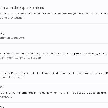
blem with the OpenXR menu
ers. Please check this and let us know if it worked for you. RaceRoom VR Perform
General Discussion
ity!
ommunity Support
ch I dont know what they realy do. -Race Finish Duration | maybe how long all stay i
es, in forum:
Community Support
st here: - Renault Clio Cup thats all I want. And in combination with ranked races :D:
General Discussion
ort
es this is not implemented in the game when thats "all" to do to get a good picture. 
Hardware
ort