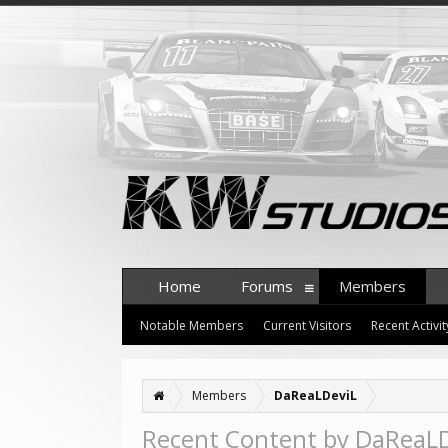
Home
Forums
Members
Notable Members
Current Visitors
Recent Activit
Members
DaReaLDeviL
Recent Content by DaReaL