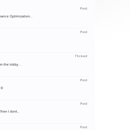
Post
ance Optimization...
Post
Thread
n the lobby...
Post
D:D
Post
Then I dont...
Post