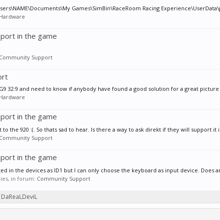
ile? C:\Users\NAME\Documents\My Games\SimBin\RaceRoom Racing Experience\UserData\g
Hardware
port in the game
Community Support
ort
 G9 32:9 and need to know if anybody have found a good solution for a great picture 
Hardware
port in the game
 the 920 :(. So thats sad to hear. Is there a way to ask direkt if they will support it i
Community Support
port in the game
cted in the devices as ID1 but I can only choose the keyboard as input device. Does 
lies, in forum:
Community Support
by DaReaLDeviL