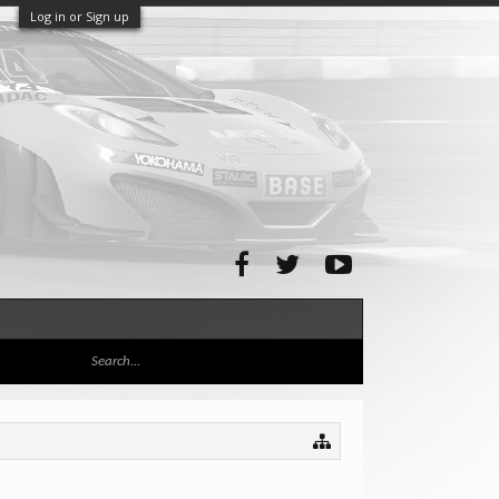
Log in or Sign up