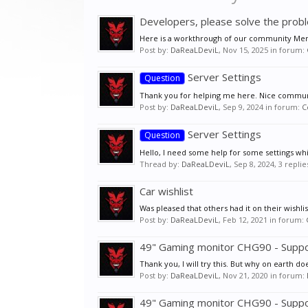
Developers, please solve the pro
Here is a workthrough of our community Memb
Post by:
DaReaLDeviL
,
Nov 15, 2025
in forum:
Server Settings
Question
Thank you for helping me here. Nice commun
Post by:
DaReaLDeviL
,
Sep 9, 2024
in forum:
C
Server Settings
Question
Hello, I need some help for some settings whi
Thread by:
DaReaLDeviL
,
Sep 8, 2024
, 3 repli
Car wishlist
Was pleased that others had it on their wishli
Post by:
DaReaLDeviL
,
Feb 12, 2021
in forum:
49" Gaming monitor CHG90 - Supp
Thank you, I will try this. But why on earth do
Post by:
DaReaLDeviL
,
Nov 21, 2020
in forum:
49" Gaming monitor CHG90 - Supp