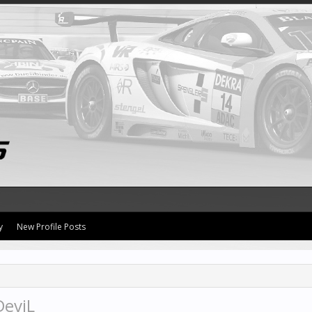
y
New Profile Posts
DeviL