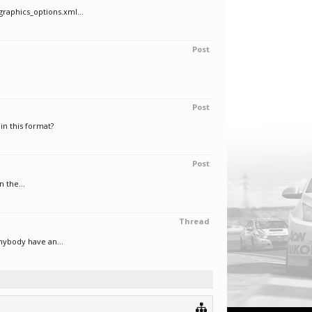
raphics_options.xml...
Post
Post
in this format?
Post
n the...
Thread
anybody have an...