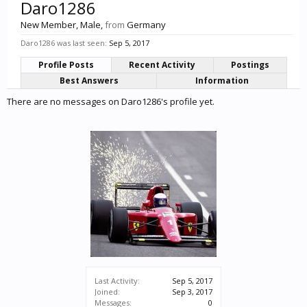
Daro1286
New Member
, Male,
from
Germany
Daro1286 was last seen:
Sep 5, 2017
Profile Posts
Recent Activity
Postings
Best Answers
Information
There are no messages on Daro1286's profile yet.
Last Activity:
Sep 5, 2017
Joined:
Sep 3, 2017
Messages:
0