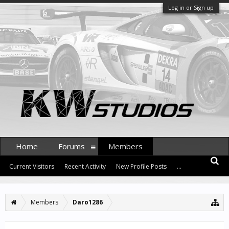
Log in or Sign up
Home
Forums
Members
Current Visitors
Recent Activity
New Profile Posts
...
Members
Daro1286