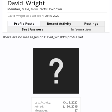
David_Wright
Member
, Male,
from
Parts Unknown
David_Wright was last seen:
Oct 5, 2020
Profile Posts
Recent Activity
Postings
Best Answers
Information
There are no messages on David_Wright's profile yet.
Last Activity:
Oct 5, 2020
Joined:
Jul 30, 2015
Messages:
67