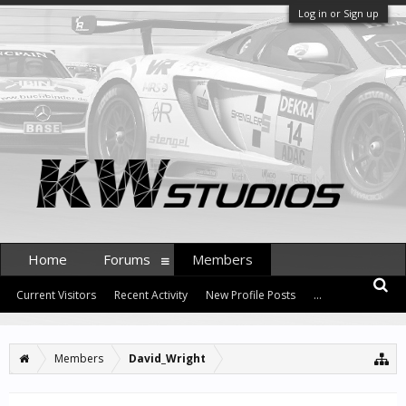
Log in or Sign up
Home
Forums
Members
Current Visitors
Recent Activity
New Profile Posts
...
Members
David_Wright