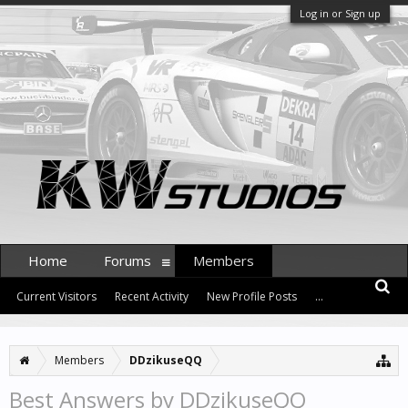
Log in or Sign up
Home
Forums
Members
Current Visitors
Recent Activity
New Profile Posts
...
Members
DDzikuseQQ
Best Answers by DDzikuseQQ