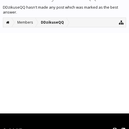
DDzikuseQQ hasn't made any post which was marked as the best
answer.
Members
DDzikuseQQ