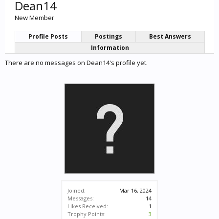
Dean14
New Member
Profile Posts
Postings
Best Answers
Information
There are no messages on Dean14's profile yet.
Joined:
Mar 16, 2024
Messages:
14
Likes Received:
1
Trophy Points:
3