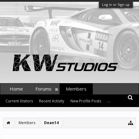
Log in or Sign up
Home
Forums
Members
Current Visitors
Recent Activity
New Profile Posts
...
Members
Dean14