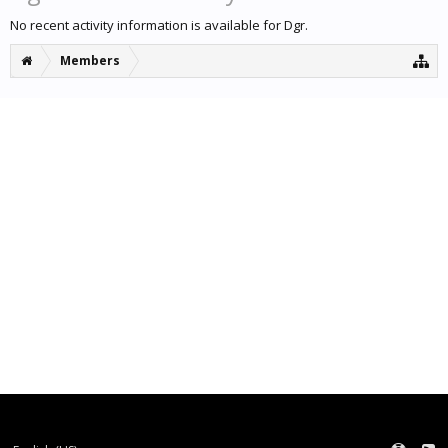
No recent activity information is available for Dgr.
Members