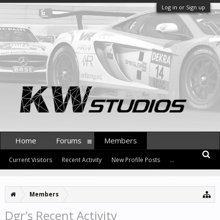
Log in or Sign up
Home
Forums
Members
Current Visitors
Recent Activity
New Profile Posts
...
Members
Dgr's Recent Activity