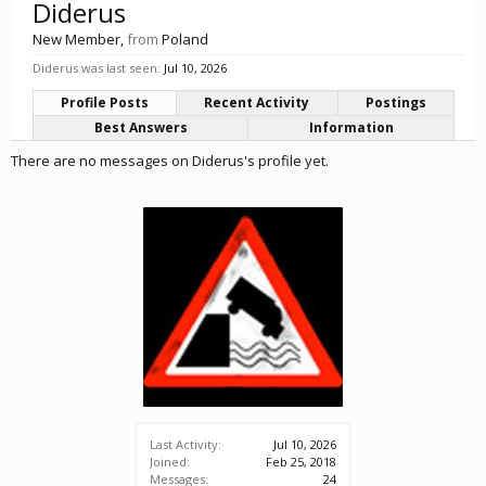
Diderus
New Member
,
from
Poland
Diderus was last seen:
Jul 10, 2026
Profile Posts
Recent Activity
Postings
Best Answers
Information
There are no messages on Diderus's profile yet.
Last Activity:
Jul 10, 2026
Joined:
Feb 25, 2018
Messages:
24