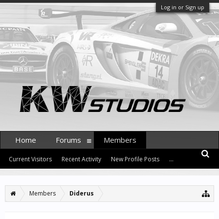
Log in or Sign up
Home
Forums
Members
Current Visitors
Recent Activity
New Profile Posts
...
Members
Diderus