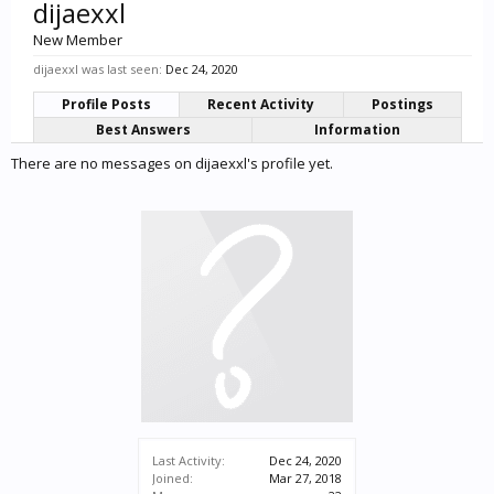
dijaexxl
New Member
dijaexxl was last seen:
Dec 24, 2020
Profile Posts
Recent Activity
Postings
Best Answers
Information
There are no messages on dijaexxl's profile yet.
Last Activity:
Dec 24, 2020
Joined:
Mar 27, 2018