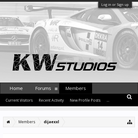
Log in or Sign up
Home
Forums
Members
Current Visitors
Recent Activity
New Profile Posts
...
Members
dijaexxl