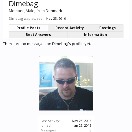
Dimebag
Member
, Male,
from
Denmark
Dimebag was last seen:
Nov 23, 2016
Profile Posts
Recent Activity
Postings
Best Answers
Information
There are no messages on Dimebag's profile yet.
Last Activity:
Nov 23, 2016
Joined:
Jan 29, 2015
Messages:
3