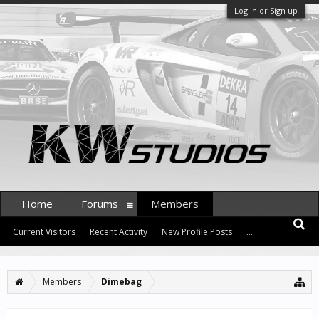
Log in or Sign up
Home
Forums
Members
Current Visitors
Recent Activity
New Profile Posts
...
Members
Dimebag