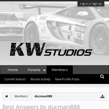
Log in or Sign up
Home
Forums
Members
Current Visitors
Recent Activity
New Profile Posts
...
Members
ducman888
Best Answers by ducman888