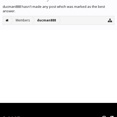
ducman888 hasn't made any post which was marked as the best
answer.
Members
ducman888