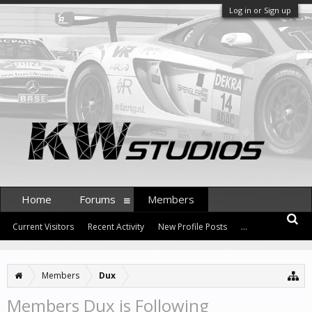
Log in or Sign up
Home
Forums
Members
Current Visitors
Recent Activity
New Profile Posts
...
Members
Dux
Members Dux is Following