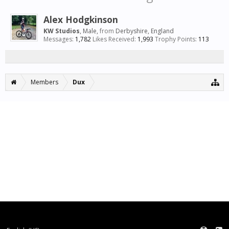
Alex Hodgkinson
KW Studios
, Male,
from
Derbyshire, England
Messages:
1,782
Likes Received:
1,993
Trophy Points:
113
Members
Dux