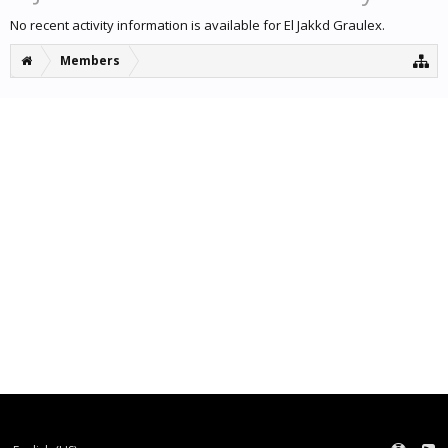
No recent activity information is available for El Jakkd Graulex.
Members