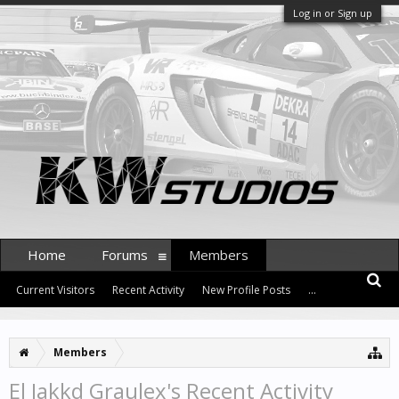
Log in or Sign up
Home
Forums
Members
Current Visitors
Recent Activity
New Profile Posts
...
Members
El Jakkd Graulex's Recent Activity