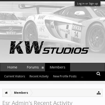
Log in or Sign up
Home
Forums
Members
Current Visitors
Recent Activity
New Profile Posts
...
Members
Esr Admin's Recent Activity