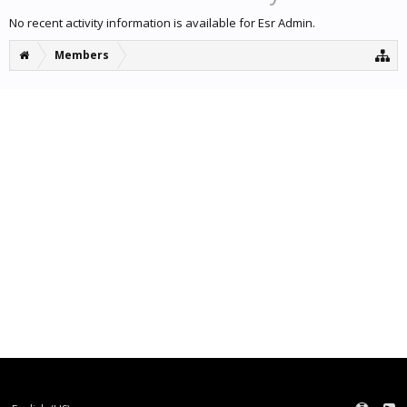
No recent activity information is available for Esr Admin.
Members