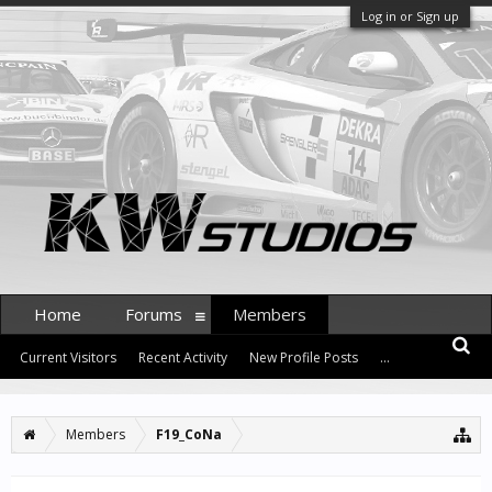
Log in or Sign up
Home
Forums
Members
Current Visitors
Recent Activity
New Profile Posts
...
Members
F19_CoNa