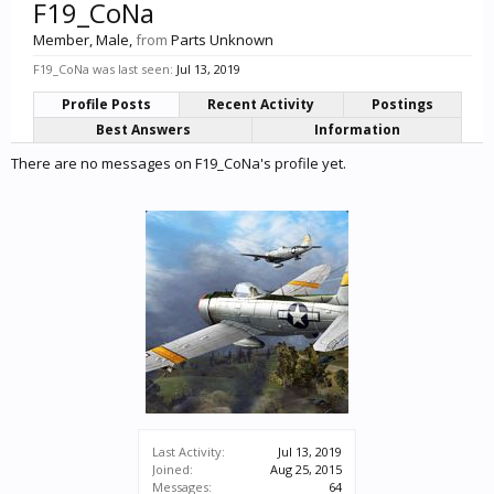
F19_CoNa
Member
, Male,
from
Parts Unknown
F19_CoNa was last seen:
Jul 13, 2019
Profile Posts
Recent Activity
Postings
Best Answers
Information
There are no messages on F19_CoNa's profile yet.
Last Activity:
Jul 13, 2019
Joined:
Aug 25, 2015
Messages:
64