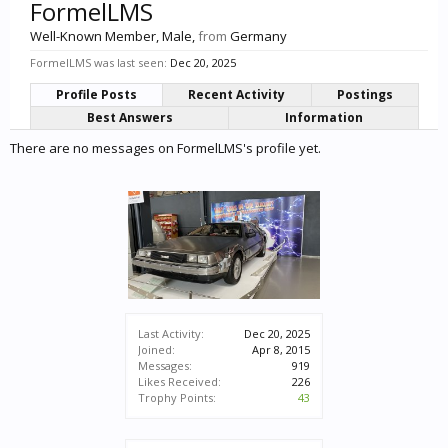
FormelLMS
Well-Known Member
, Male,
from
Germany
FormelLMS was last seen:
Dec 20, 2025
Profile Posts
Recent Activity
Postings
Best Answers
Information
There are no messages on FormelLMS's profile yet.
Last Activity:
Dec 20, 2025
Joined:
Apr 8, 2015
Messages:
919
Likes Received:
226
Trophy Points:
43