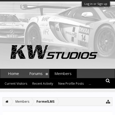
Log in or Sign up
Home
Forums
Members
Current Visitors
Recent Activity
New Profile Posts
...
Members
FormelLMS