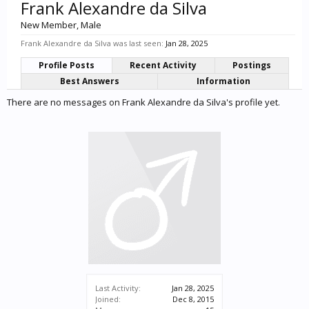
Frank Alexandre da Silva
New Member
, Male
Frank Alexandre da Silva was last seen:
Jan 28, 2025
Profile Posts
Recent Activity
Postings
Best Answers
Information
There are no messages on Frank Alexandre da Silva's profile yet.
Last Activity:
Jan 28, 2025
Joined:
Dec 8, 2015