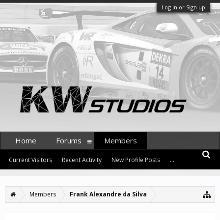
Log in or Sign up
Home
Forums
Members
Current Visitors
Recent Activity
New Profile Posts
...
Members
Frank Alexandre da Silva