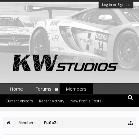
Log in or Sign up
Home
Forums
Members
Current Visitors
Recent Activity
New Profile Posts
...
Members
FuGaZi