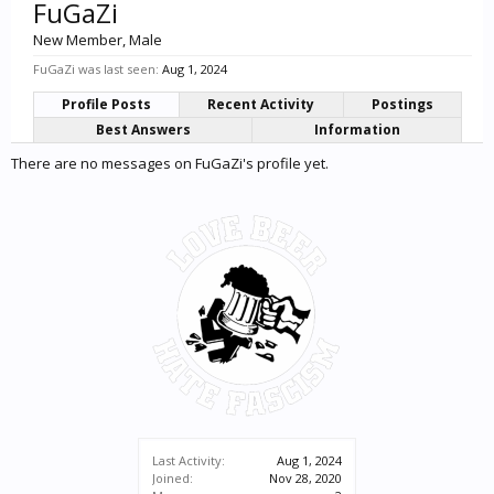
FuGaZi
New Member
, Male
FuGaZi was last seen:
Aug 1, 2024
Profile Posts
Recent Activity
Postings
Best Answers
Information
There are no messages on FuGaZi's profile yet.
Last Activity:
Aug 1, 2024
Joined:
Nov 28, 2020