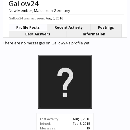
Gallow24
New Member
, Male,
from
Germany
Gallow24 was last seen:
Aug 5, 2016
Profile Posts
Recent Activity
Postings
Best Answers
Information
There are no messages on Gallow24's profile yet.
Last Activity:
Aug 5, 2016
Joined:
Feb 6, 2015
Messages:
19