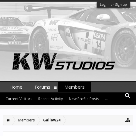
Log in or Sign up
Home
Forums
Members
Current Visitors
Recent Activity
New Profile Posts
...
Members
Gallow24