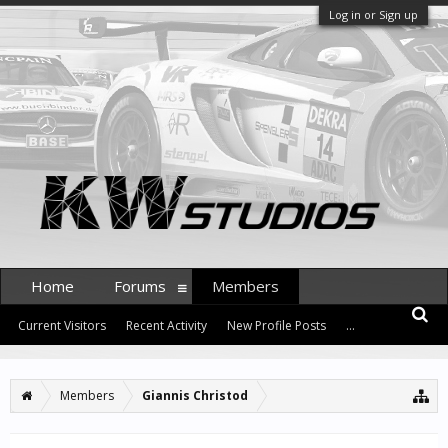
Log in or Sign up
Home
Forums
Members
Current Visitors
Recent Activity
New Profile Posts
...
Members
Giannis Christod