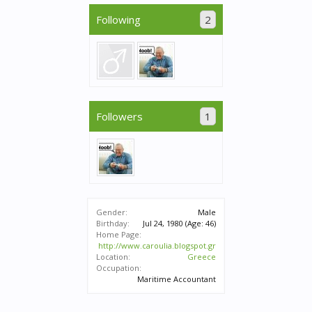
Following
2
Followers
1
Gender:
Male
Birthday:
Jul 24, 1980
(Age: 46)
Home Page:
http://www.caroulia.blogspot.gr
Location:
Greece
Occupation:
Maritime Accountant