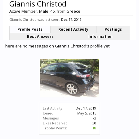
Giannis Christod
Active Member
, Male, 46,
from
Greece
Giannis Christod was last seen:
Dec 17, 2019
Profile Posts
Recent Activity
Postings
Best Answers
Information
There are no messages on Giannis Christod's profile yet.
Last Activity:
Dec 17, 2019
Joined:
May 5, 2015
Messages:
72
Likes Received:
30
Trophy Points:
18