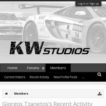
Log in or Sign up
Home
Forums
Members
Current Visitors
Recent Activity
New Profile Posts
...
Members
Giorgos Tzanetos's Recent Activity