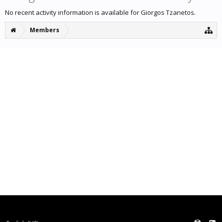
No recent activity information is available for Giorgos Tzanetos.
Members