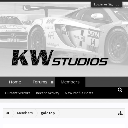
Log in or Sign up
Home
Forums
Members
Current Visitors
Recent Activity
New Profile Posts
...
Members
goldtop