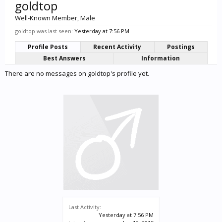
goldtop
Well-Known Member
, Male
goldtop was last seen:
Yesterday at 7:56 PM
Profile Posts
Recent Activity
Postings
Best Answers
Information
There are no messages on goldtop's profile yet.
Last Activity:
Yesterday at 7:56 PM