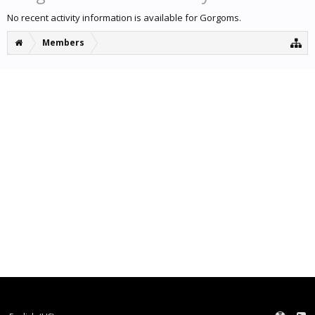
No recent activity information is available for Gorgoms.
Members