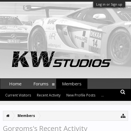
Log in or Sign up
Home
Forums
Members
Current Visitors
Recent Activity
New Profile Posts
...
Members
Gorgoms's Recent Activity