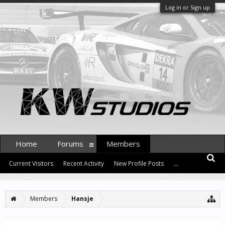
Log in or Sign up
Home
Forums
Members
Current Visitors
Recent Activity
New Profile Posts
...
Members
Hansje