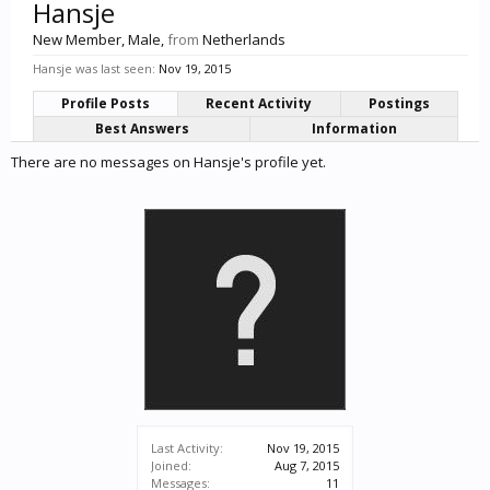
Hansje
New Member
, Male,
from
Netherlands
Hansje was last seen:
Nov 19, 2015
Profile Posts
Recent Activity
Postings
Best Answers
Information
There are no messages on Hansje's profile yet.
Last Activity:
Nov 19, 2015
Joined:
Aug 7, 2015
Messages:
11