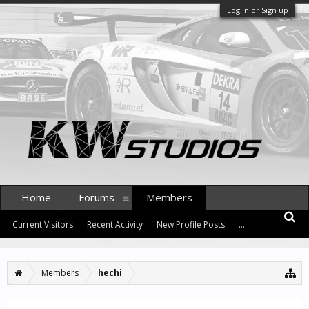
Log in or Sign up
Home
Forums
Members
Current Visitors
Recent Activity
New Profile Posts
...
Members
hechi