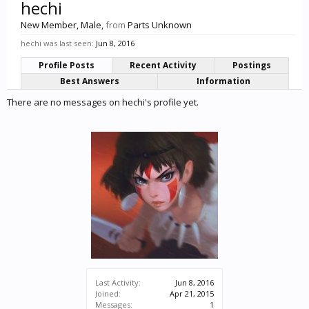
hechi
New Member
, Male,
from
Parts Unknown
hechi was last seen:
Jun 8, 2016
Profile Posts
Recent Activity
Postings
Best Answers
Information
There are no messages on hechi's profile yet.
Last Activity:
Jun 8, 2016
Joined:
Apr 21, 2015
Messages:
1