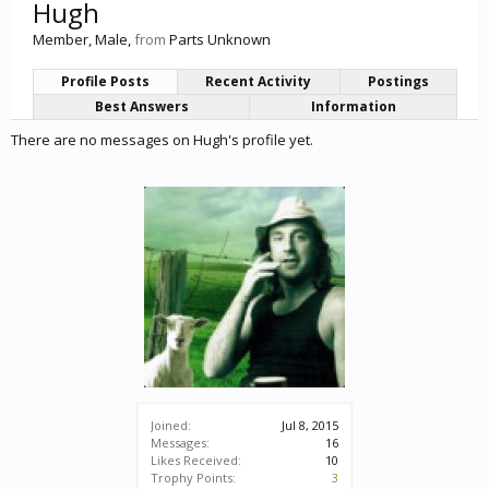
Hugh
Member
, Male,
from
Parts Unknown
Profile Posts
Recent Activity
Postings
Best Answers
Information
There are no messages on Hugh's profile yet.
Joined:
Jul 8, 2015
Messages:
16
Likes Received:
10
Trophy Points:
3