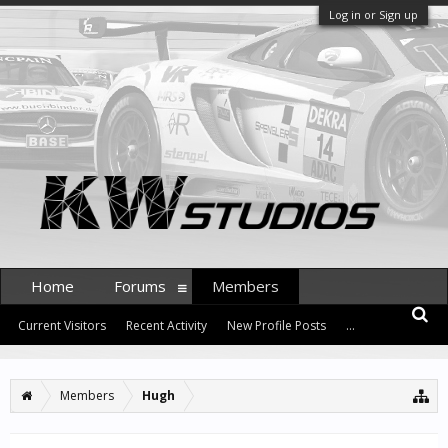
Log in or Sign up
Home
Forums
Members
Current Visitors
Recent Activity
New Profile Posts
...
Members
Hugh