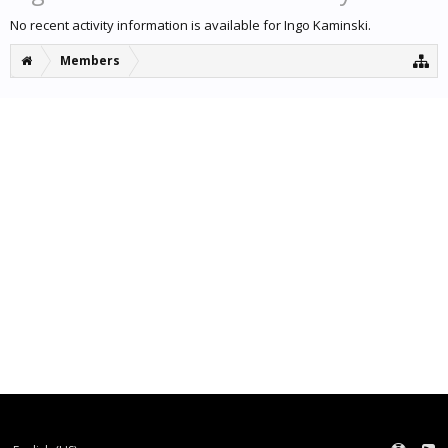
No recent activity information is available for Ingo Kaminski.
Members