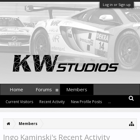
Log in or Sign up
Home
Forums
Members
Current Visitors
Recent Activity
New Profile Posts
...
Members
Ingo Kaminski's Recent Activity