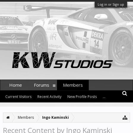
Log in or Sign up
Home
Forums
Members
Current Visitors
Recent Activity
New Profile Posts
...
Members
Ingo Kaminski
Recent Content by Ingo Kaminski