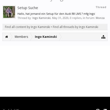
Setup Suche
Thread
Hallo, hat jemand ein Setup für den Audi R8 LMS ? mfg Ingo
Thread by:
Ingo Kaminski
,
May 31, 2020
, 0 replies, in forum:
Monza
Find all content by Ingo Kaminski
Find all threads by Ingo Kaminski
Members
Ingo Kaminski